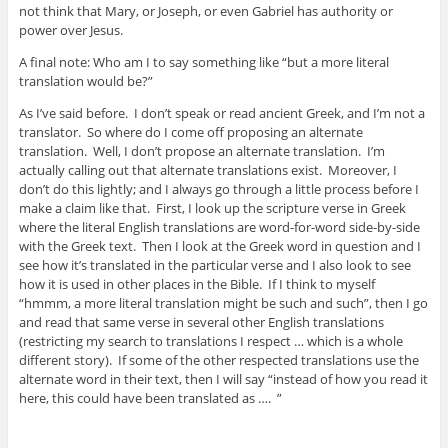
not think that Mary, or Joseph, or even Gabriel has authority or
power over Jesus.
A final note: Who am I to say something like “but a more literal
translation would be?”
As I’ve said before. I don’t speak or read ancient Greek, and I’m not a
translator. So where do I come off proposing an alternate
translation. Well, I don’t propose an alternate translation. I’m
actually calling out that alternate translations exist. Moreover, I
don’t do this lightly; and I always go through a little process before I
make a claim like that. First, I look up the scripture verse in Greek
where the literal English translations are word-for-word side-by-side
with the Greek text. Then I look at the Greek word in question and I
see how it’s translated in the particular verse and I also look to see
how it is used in other places in the Bible. If I think to myself
“hmmm, a more literal translation might be such and such”, then I go
and read that same verse in several other English translations
(restricting my search to translations I respect … which is a whole
different story). If some of the other respected translations use the
alternate word in their text, then I will say “instead of how you read it
here, this could have been translated as …. ”