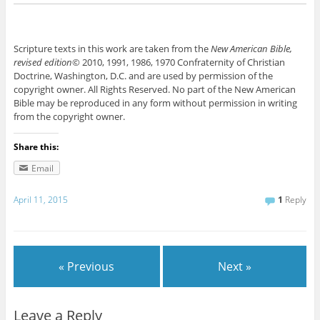
Scripture texts in this work are taken from the
New American Bible,
revised edition
© 2010, 1991, 1986, 1970 Confraternity of Christian
Doctrine, Washington, D.C. and are used by permission of the
copyright owner. All Rights Reserved. No part of the New American
Bible may be reproduced in any form without permission in writing
from the copyright owner.
Share this:
Email
April 11, 2015
1
Reply
« Previous
Next »
Leave a Reply