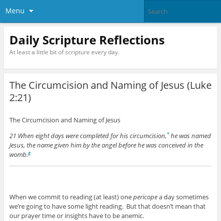
Menu
Daily Scripture Reflections
At least a little bit of scripture every day.
The Circumcision and Naming of Jesus (Luke
2:21)
The Circumcision and Naming of Jesus
21 When eight days were completed for his circumcision,
he was named
*
Jesus, the name given him by the angel before he was conceived in the
womb.
g
When we commit to reading (at least) one
pericope
a day sometimes
we’re going to have some light reading. But that doesn’t mean that
our prayer time or insights have to be anemic.