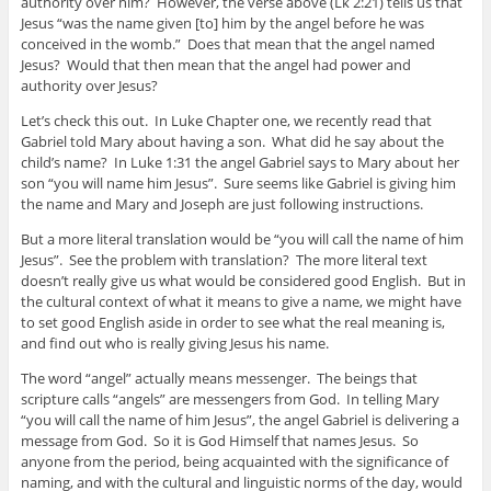
authority over him? However, the verse above (Lk 2:21) tells us that
Jesus “was the name given [to] him by the angel before he was
conceived in the womb.” Does that mean that the angel named
Jesus? Would that then mean that the angel had power and
authority over Jesus?
Let’s check this out. In Luke Chapter one, we recently read that
Gabriel told Mary about having a son. What did he say about the
child’s name? In Luke 1:31 the angel Gabriel says to Mary about her
son “you will name him Jesus”. Sure seems like Gabriel is giving him
the name and Mary and Joseph are just following instructions.
But a more literal translation would be “you will call the name of him
Jesus”. See the problem with translation? The more literal text
doesn’t really give us what would be considered good English. But in
the cultural context of what it means to give a name, we might have
to set good English aside in order to see what the real meaning is,
and find out who is really giving Jesus his name.
The word “angel” actually means messenger. The beings that
scripture calls “angels” are messengers from God. In telling Mary
“you will call the name of him Jesus”, the angel Gabriel is delivering a
message from God. So it is God Himself that names Jesus. So
anyone from the period, being acquainted with the significance of
naming, and with the cultural and linguistic norms of the day, would