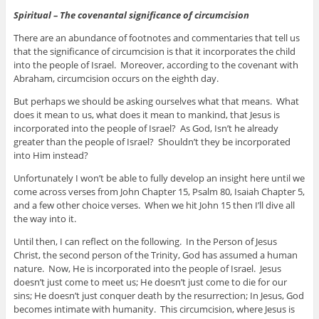
Spiritual – The covenantal significance of circumcision
There are an abundance of footnotes and commentaries that tell us
that the significance of circumcision is that it incorporates the child
into the people of Israel. Moreover, according to the covenant with
Abraham, circumcision occurs on the eighth day.
But perhaps we should be asking ourselves what that means. What
does it mean to us, what does it mean to mankind, that Jesus is
incorporated into the people of Israel? As God, Isn’t he already
greater than the people of Israel? Shouldn’t they be incorporated
into Him instead?
Unfortunately I won’t be able to fully develop an insight here until we
come across verses from John Chapter 15, Psalm 80, Isaiah Chapter 5,
and a few other choice verses. When we hit John 15 then I’ll dive all
the way into it.
Until then, I can reflect on the following. In the Person of Jesus
Christ, the second person of the Trinity, God has assumed a human
nature. Now, He is incorporated into the people of Israel. Jesus
doesn’t just come to meet us; He doesn’t just come to die for our
sins; He doesn’t just conquer death by the resurrection; In Jesus, God
becomes intimate with humanity. This circumcision, where Jesus is