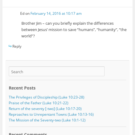
Ed
on
February 14, 2016 at 10:17 am
Brother Jim – can you briefly explain the differences
between Jesus’ mission to save “humans”, “humanity”, “the
world”?
Reply
Recent Posts
The Privileges of Discipleship (Luke 10:23-28)
Praise of the Father (Luke 10:21-22)
Return of the seventy [-two] (Luke 10:17-20)
Reproaches to Unrepentant Towns (Luke 10:13-16)
The Mission of the Seventy-two (Luke 10:1-12)
Recent Comments