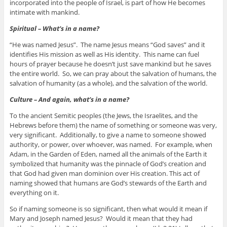
incorporated into the people of Israel, is part of how He becomes
intimate with mankind.
Spiritual – What’s in a name?
“He was named Jesus”. The name Jesus means “God saves” and it
identifies His mission as well as His identity. This name can fuel
hours of prayer because he doesn’t just save mankind but he saves
the entire world. So, we can pray about the salvation of humans, the
salvation of humanity (as a whole), and the salvation of the world.
Culture – And again, what’s in a name?
To the ancient Semitic peoples (the Jews, the Israelites, and the
Hebrews before them) the name of something or someone was very,
very significant. Additionally, to give a name to someone showed
authority, or power, over whoever, was named. For example, when
Adam, in the Garden of Eden, named all the animals of the Earth it
symbolized that humanity was the pinnacle of God’s creation and
that God had given man dominion over His creation. This act of
naming showed that humans are God’s stewards of the Earth and
everything on it.
So if naming someone is so significant, then what would it mean if
Mary and Joseph named Jesus? Would it mean that they had