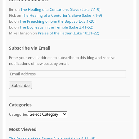
Jim
on
The Healing of a Centurion’s Slave (Luke 7:1-9)
Rick
on
The Healing of a Centurion’s Slave (Luke 7:1-9)
Ed
on
The Preaching of John the Baptist (Lk 3:1-20)
Ed
on
The Boy Jesus in the Temple (Luke 2:41-52)
Mike Hanson
on
Praise of the Father (Luke 10:21-22)
Subscribe via Email
Enter your email address to subscribe to this blog and receive
notifications of new posts by email.
E
m
a
i
l
A
Categories
d
d
Categories
r
e
Most Viewed
s
s
The Parable of the Sower Explained (Luke 8:11-15)