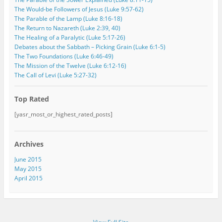
The Would-be Followers of Jesus (Luke 9:57-62)
The Parable of the Lamp (Luke 8:16-18)
The Return to Nazareth (Luke 2:39, 40)
The Healing of a Paralytic (Luke 5:17-26)
Debates about the Sabbath – Picking Grain (Luke 6:1-5)
The Two Foundations (Luke 6:46-49)
The Mission of the Twelve (Luke 6:12-16)
The Call of Levi (Luke 5:27-32)
Top Rated
[yasr_most_or_highest_rated_posts]
Archives
June 2015
May 2015
April 2015