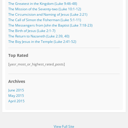
The Greatest in the Kingdom (Luke 9:46-48)
The Mission of the Seventy-two (Luke 10:1-12)
The Circumcision and Naming of Jesus (Luke 2:21)
The Call of Simon the Fisherman (Luke 5:1-11)
The Messengers from John the Baptist (Luke 7:18-23)
The Birth of Jesus (Luke 2:1-7)
The Return to Nazareth (Luke 2:39, 40)
The Boy Jesus in the Temple (Luke 2:41-52)
Top Rated
[yasr_most_or_highest_rated_posts]
Archives
June 2015
May 2015
April 2015
View Full Site