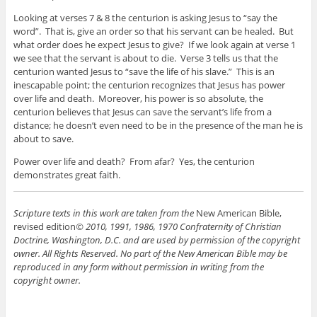
Looking at verses 7 & 8 the centurion is asking Jesus to “say the
word”. That is, give an order so that his servant can be healed. But
what order does he expect Jesus to give? If we look again at verse 1
we see that the servant is about to die. Verse 3 tells us that the
centurion wanted Jesus to “save the life of his slave.” This is an
inescapable point; the centurion recognizes that Jesus has power
over life and death. Moreover, his power is so absolute, the
centurion believes that Jesus can save the servant’s life from a
distance; he doesn’t even need to be in the presence of the man he is
about to save.
Power over life and death? From afar? Yes, the centurion
demonstrates great faith.
Scripture texts in this work are taken from the
New American Bible,
revised edition
© 2010, 1991, 1986, 1970 Confraternity of Christian
Doctrine, Washington, D.C. and are used by permission of the copyright
owner. All Rights Reserved. No part of the New American Bible may be
reproduced in any form without permission in writing from the
copyright owner.