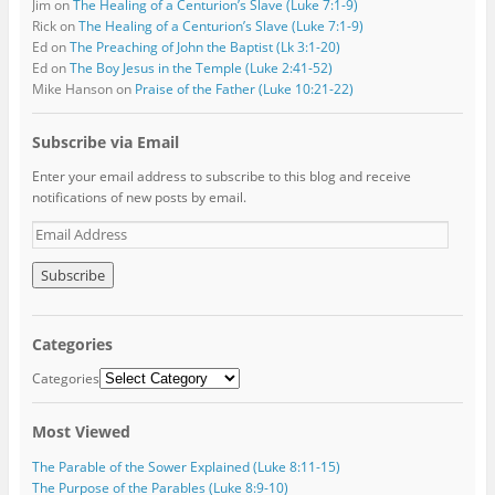
Jim
on
The Healing of a Centurion’s Slave (Luke 7:1-9)
Rick
on
The Healing of a Centurion’s Slave (Luke 7:1-9)
Ed
on
The Preaching of John the Baptist (Lk 3:1-20)
Ed
on
The Boy Jesus in the Temple (Luke 2:41-52)
Mike Hanson
on
Praise of the Father (Luke 10:21-22)
Subscribe via Email
Enter your email address to subscribe to this blog and receive
notifications of new posts by email.
E
m
a
i
l
A
Categories
d
d
Categories
r
e
Most Viewed
s
s
The Parable of the Sower Explained (Luke 8:11-15)
The Purpose of the Parables (Luke 8:9-10)