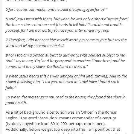
5 for he loves our nation and he built the synagogue for us.”
6 And Jesus went with them, but when he was only a short distance from
the house, the centurion sent friends to tell him, “Lord, do not trouble
yourself, for I am not worthy to have you enter under my roof.
7 Therefore, I did not consider myself worthy to come to you; but say the
word and let my servant be healed.
8 For I too am a person subject to authority, with soldiers subject to me.
And I say to one, ‘Go,’ and he goes; and to another, ‘Come here,’ and he
comes; and to my slave, ‘Do this,’ and he does it.”
9 When Jesus heard this he was amazed at him and, turning, said to the
crowd following him, “I tell you, not even in Israel have I found such
faith.”
10 When the messengers returned to the house, they found the slave in
good health.
As a bit of background a centurion was an Officer in the Roman
Legion. The word “centurion” means commander of a century
(typically anywhere from 80 to 200, perhaps more, men).
Additionally, before we get too deep into this I will point out that