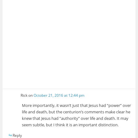
Rick
on
October 21, 2016 at 12:44 pm
More importantly, it wasn’t just that Jesus had “power” over
life and death, but the centurion’s comments make clear he
knew that Jesus had “authority” over life and death. It may
seem subtle, but I think it is an important distinction.
Reply