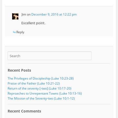
Jim
on
December 9, 2016 at 12:22 pm
Excellent point.
Reply
Recent Posts
The Privileges of Discipleship (Luke 10:23-28)
Praise of the Father (Luke 10:21-22)
Return of the seventy [-two] (Luke 10:17-20)
Reproaches to Unrepentant Towns (Luke 10:13-16)
The Mission of the Seventy-two (Luke 10:1-12)
Recent Comments