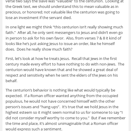
verse two says the slave was “valuable” to the centurion. Looking at
the Greek text, we should understand this to mean valuable as in
precious, or honored; not valuable like the centurion was going to
lose an investment if the servant died.
In one light we might think “this centurion isn’t really showing much
faith.” After all, he only sent messengers to Jesus and didn’t even go
in person to ask for his own favor. Also, from verses 7 & 8 it kind of
looks like he’s just asking Jesus to issue an order, like he himself
does. Does he really show much faith?
First, let’s look at how he treats Jesus. Recall that Jews in the first
century made every effort to have nothing to do with non-Jews. The
centurion would have known that and he showed a great deal of
respect and sensitivity when he sent the elders of the Jews on his
behalf.
The centurion’s behavior is nothing like what would typically be
expected. If a Roman officer wanted anything from the occupied
populous, he would not have concerned himself with the other
person’s issues and “hang-ups”. It’s true that we hold Jesus in the
highest esteem so it might seem normal to us for someone to say “I
did not consider myself worthy to come to you.” But if we remember
the time and place, it’s almost unimaginable that a Roman officer
would express such a sentiment.