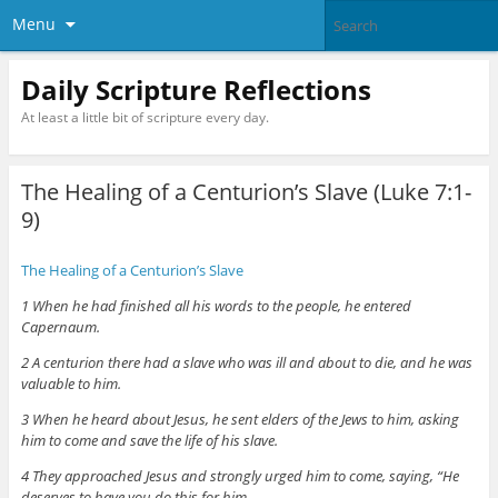
Menu
Daily Scripture Reflections
At least a little bit of scripture every day.
The Healing of a Centurion’s Slave (Luke 7:1-
9)
The Healing of a Centurion’s Slave
1 When he had finished all his words to the people, he entered
Capernaum.
2 A centurion there had a slave who was ill and about to die, and he was
valuable to him.
3 When he heard about Jesus, he sent elders of the Jews to him, asking
him to come and save the life of his slave.
4 They approached Jesus and strongly urged him to come, saying, “He
deserves to have you do this for him,