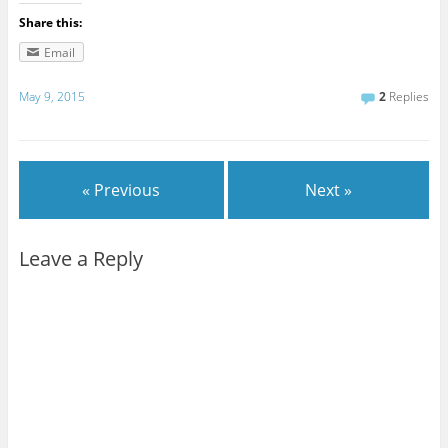
Share this:
Email
May 9, 2015
2
Replies
« Previous
Next »
Leave a Reply