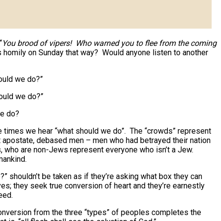
“
You brood of vipers! Who warned you to flee from the coming
is homily on Sunday that way? Would anyone listen to another
hould we do?”
hould we do?”
we do?
 times we hear “what should we do”. The “crowds” represent
t apostate, debased men – men who had betrayed their nation
rs, who are non-Jews represent everyone who isn’t a Jew.
mankind.
?” shouldn’t be taken as if they’re asking what box they can
es; they seek true conversion of heart and they’re earnestly
eed.
 conversion from the three “types” of peoples completes the