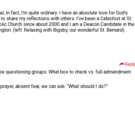
l; In fact, I'm quite ordinary. I have an absolute love for God's
to share my reflections with others. I've been a Catechist at St.
olic Church since about 2000 and I am a Deacon Candidate in the
ton. (left: Relaxing with Bigsby, our wonderful St. Bernard)
Repl
hree questioning groups. What box to check vs. full admendment
prayer, absent fear, we can ask: “What should I do?”