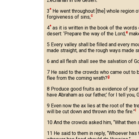
Zechariah in the desert.
*
3
He went throughout [the] whole region of
c
forgiveness of sins,
*
4
as it is written in the book of the words 
e
desert: ‘Prepare the way of the Lord,
make 
5 Every valley shall be filled and every mo
made straight, and the rough ways made s
6 and all flesh shall see the salvation of Go
7 He said to the crowds who came out to b
g
flee from the coming wrath?
8 Produce good fruits as evidence of your
have Abraham as our father,’ for I tell you
9 Even now the ax lies at the root of the t
i
will be cut down and thrown into the fire.”
10 And the crowds asked him, “What then 
11 He said to them in reply, “Whoever has