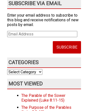
SUBSCRIBE VIA EMAIL
Enter your email address to subscribe to
this blog and receive notifications of new
posts by email.
Email
Address
CATEGORIES
Categories
MOST VIEWED
The Parable of the Sower
Explained (Luke 8:11-15)
The Purpose of the Parables