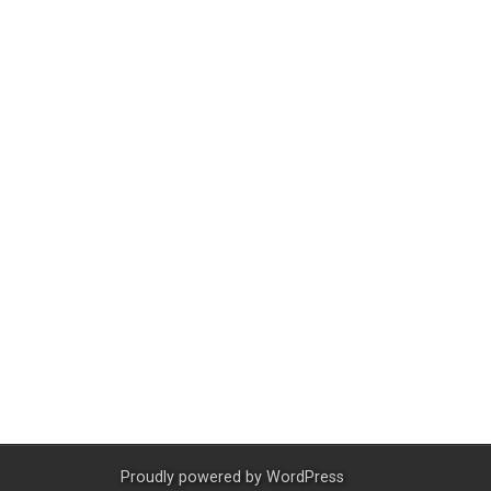
Proudly powered by
WordPress