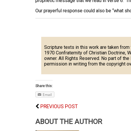
prophetic message that we read in verse 6. That 
Our prayerful response could also be “what sh
Scripture texts in this work are taken from
1970 Confraternity of Christian Doctrine, 
owner. All Rights Reserved. No part of th
permission in writing from the copyright o
Share this:
Email
PREVIOUS POST
ABOUT THE AUTHOR