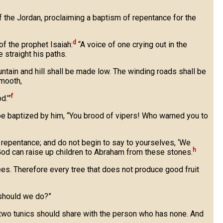
 the Jordan, proclaiming a baptism of repentance for the
d
of the prophet Isaiah:
“A voice of one crying out in the
straight his paths.
untain and hill shall be made low. The winding roads shall be
mooth,
f
d.’”
e baptized by him, “You brood of vipers! Who warned you to
 repentance; and do not begin to say to yourselves, ‘We
h
, God can raise up children to Abraham from these stones.
rees. Therefore every tree that does not produce good fruit
should we do?”
 two tunics should share with the person who has none. And