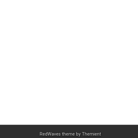
RedWaves theme by
Themient