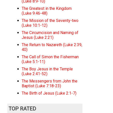
(Luke 8:9-10)
The Greatest in the Kingdom
(Luke 9:46-48)
The Mission of the Seventy-two
(Luke 10:1-12)
The Circumcision and Naming of
Jesus (Luke 2:21)
The Return to Nazareth (Luke 2:39,
40)
The Call of Simon the Fisherman
(Luke 5:1-11)
The Boy Jesus in the Temple
(Luke 2:41-52)
The Messengers from John the
Baptist (Luke 7:18-23)
The Birth of Jesus (Luke 2:1-7)
TOP RATED