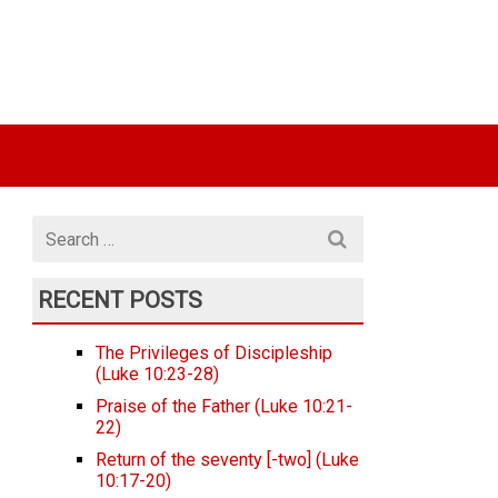
Search
for
RECENT POSTS
The Privileges of Discipleship
(Luke 10:23-28)
Praise of the Father (Luke 10:21-
22)
Return of the seventy [-two] (Luke
10:17-20)