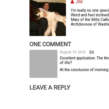
JIM
I'm really no one specia
Word and feel inclined 
Mary of the Mills Cath
Archdiocese of Washing
ONE COMMENT
August 19, 2016
Ed
Excellent application. The t
of life?
At the conclusion of morning 
LEAVE A REPLY