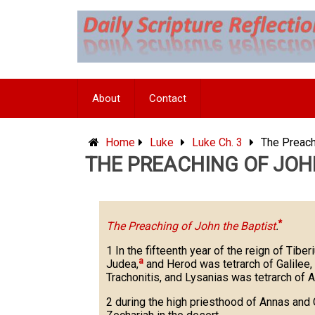
Skip
to
content
About
Contact
Home
Luke
Luke Ch. 3
The Preach
THE PREACHING OF JOHN
*
The Preaching of John the Baptist
.
1 In the fifteenth year of the reign of Tiber
a
Judea,
and Herod was tetrarch of Galilee, a
Trachonitis, and Lysanias was tetrarch of A
2 during the high priesthood of Annas and