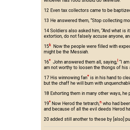
whoever has food should do likewise.”
12 Even tax collectors came to be baptize
13 He answered them, “Stop collecting mor
14 Soldiers also asked him, “And what is i
extortion, do not falsely accuse anyone, a
k
15
Now the people were filled with expect
might be the Messiah.
*
l
16
John answered them all, saying,
“I am 
am not worthy to loosen the thongs of his s
*
17 His winnowing fan
is in his hand to cle
but the chaff he will burn with unquenchable
18 Exhorting them in many other ways, he
*
n
19
Now Herod the tetrarch,
who had been 
and because of all the evil deeds Herod h
20 added still another to these by [also] pu