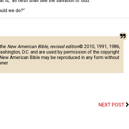
is, “all flesh shall see the salvation of God.”
ould we do?”
 the
New American Bible, revised edition
© 2010, 1991, 1986,
Washington, D.C. and are used by permission of the copyright
e New American Bible may be reproduced in any form without
wner.
NEXT POST