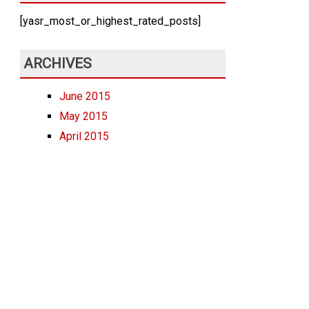
[yasr_most_or_highest_rated_posts]
ARCHIVES
June 2015
May 2015
April 2015