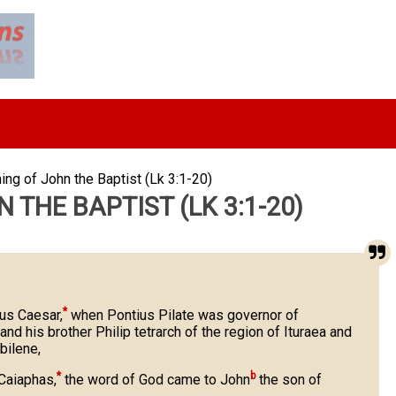
ing of John the Baptist (Lk 3:1-20)
 THE BAPTIST (LK 3:1-20)
*
ius Caesar,
when Pontius Pilate was governor of
nd his brother Philip tetrarch of the region of Ituraea and
bilene,
*
b
 Caiaphas,
the word of God came to John
the son of