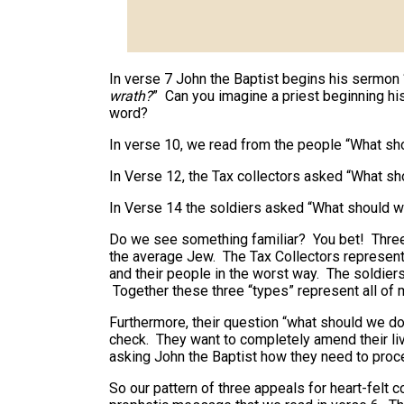
In verse 7 John the Baptist begins his sermon 
wrath?
” Can you imagine a priest beginning h
word?
In verse 10, we read from the people “What s
In Verse 12, the Tax collectors asked “What s
In Verse 14 the soldiers asked “What should 
Do we see something familiar? You bet! Three
the average Jew. The Tax Collectors represen
and their people in the worst way. The soldie
Together these three “types” represent all of 
Furthermore, their question “what should we do
check. They want to completely amend their liv
asking John the Baptist how they need to proc
So our pattern of three appeals for heart-felt