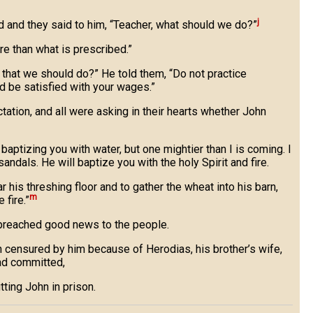
j
d and they said to him, “Teacher, what should we do?”
e than what is prescribed.”
t that we should do?” He told them, “Do not practice
nd be satisfied with your wages.”
ation, and all were asking in their hearts whether John
baptizing you with water, but one mightier than I is coming. I
andals. He will baptize you with the holy Spirit and fire.
ar his threshing floor and to gather the wheat into his barn,
m
 fire.”
 preached good news to the people.
censured by him because of Herodias, his brother’s wife,
ad committed,
tting John in prison.