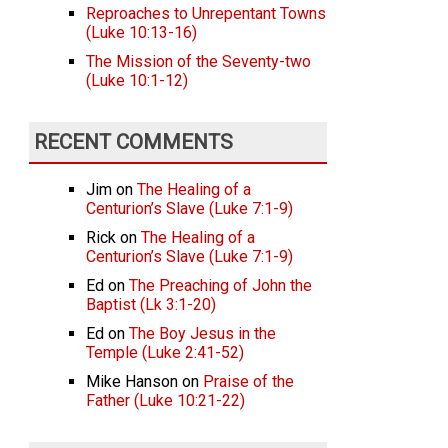
Reproaches to Unrepentant Towns
(Luke 10:13-16)
The Mission of the Seventy-two
(Luke 10:1-12)
RECENT COMMENTS
Jim
on
The Healing of a
Centurion’s Slave (Luke 7:1-9)
Rick
on
The Healing of a
Centurion’s Slave (Luke 7:1-9)
Ed
on
The Preaching of John the
Baptist (Lk 3:1-20)
Ed
on
The Boy Jesus in the
Temple (Luke 2:41-52)
Mike Hanson
on
Praise of the
Father (Luke 10:21-22)