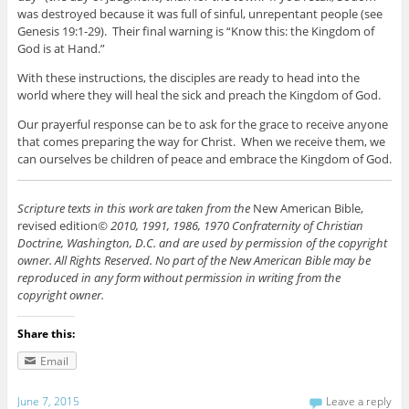
was destroyed because it was full of sinful, unrepentant people (see
Genesis 19:1-29). Their final warning is “Know this: the Kingdom of
God is at Hand.”
With these instructions, the disciples are ready to head into the
world where they will heal the sick and preach the Kingdom of God.
Our prayerful response can be to ask for the grace to receive anyone
that comes preparing the way for Christ. When we receive them, we
can ourselves be children of peace and embrace the Kingdom of God.
Scripture texts in this work are taken from the
New American Bible,
revised edition
© 2010, 1991, 1986, 1970 Confraternity of Christian
Doctrine, Washington, D.C. and are used by permission of the copyright
owner. All Rights Reserved. No part of the New American Bible may be
reproduced in any form without permission in writing from the
copyright owner.
Share this:
Email
June 7, 2015
Leave a reply