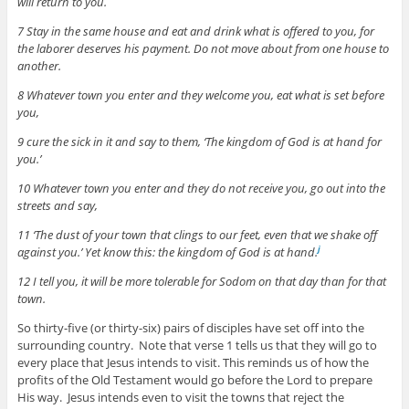
will return to you.
7 Stay in the same house and eat and drink what is offered to you, for
the laborer deserves his payment. Do not move about from one house to
another.
8 Whatever town you enter and they welcome you, eat what is set before
you,
9 cure the sick in it and say to them, ‘The kingdom of God is at hand for
you.’
10 Whatever town you enter and they do not receive you, go out into the
streets and say,
11 ‘The dust of your town that clings to our feet, even that we shake off
against you.’ Yet know this: the kingdom of God is at hand.
j
12 I tell you, it will be more tolerable for Sodom on that day than for that
town.
So thirty-five (or thirty-six) pairs of disciples have set off into the
surrounding country. Note that verse 1 tells us that they will go to
every place that Jesus intends to visit. This reminds us of how the
profits of the Old Testament would go before the Lord to prepare
His way. Jesus intends even to visit the towns that reject the