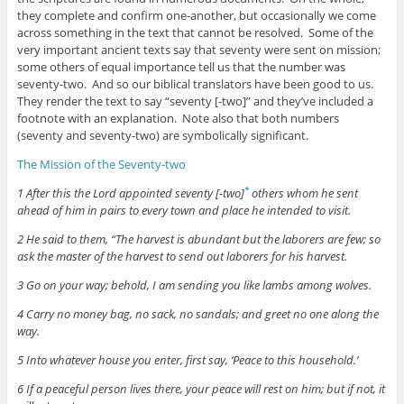
they complete and confirm one-another, but occasionally we come
across something in the text that cannot be resolved. Some of the
very important ancient texts say that seventy were sent on mission;
some others of equal importance tell us that the number was
seventy-two. And so our biblical translators have been good to us.
They render the text to say “seventy [-two]” and they’ve included a
footnote with an explanation. Note also that both numbers
(seventy and seventy-two) are symbolically significant.
The Mission of the Seventy-two
1 After this the Lord appointed seventy [-two]
others whom he sent
*
ahead of him in pairs to every town and place he intended to visit.
2 He said to them, “The harvest is abundant but the laborers are few; so
ask the master of the harvest to send out laborers for his harvest.
3 Go on your way; behold, I am sending you like lambs among wolves.
4 Carry no money bag, no sack, no sandals; and greet no one along the
way.
5 Into whatever house you enter, first say, ‘Peace to this household.’
6 If a peaceful person lives there, your peace will rest on him; but if not, it