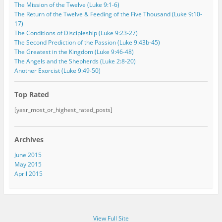
The Mission of the Twelve (Luke 9:1-6)
The Return of the Twelve & Feeding of the Five Thousand (Luke 9:10-
17)
The Conditions of Discipleship (Luke 9:23-27)
The Second Prediction of the Passion (Luke 9:43b-45)
The Greatest in the Kingdom (Luke 9:46-48)
The Angels and the Shepherds (Luke 2:8-20)
Another Exorcist (Luke 9:49-50)
Top Rated
[yasr_most_or_highest_rated_posts]
Archives
June 2015
May 2015
April 2015
View Full Site