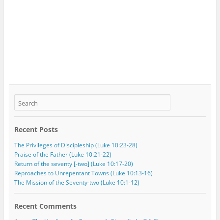
Recent Posts
The Privileges of Discipleship (Luke 10:23-28)
Praise of the Father (Luke 10:21-22)
Return of the seventy [-two] (Luke 10:17-20)
Reproaches to Unrepentant Towns (Luke 10:13-16)
The Mission of the Seventy-two (Luke 10:1-12)
Recent Comments