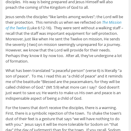
disciples. His way is being prepared and Jesus Himself will also
preach the coming of the Kingdom of God to all.
Jesus sends the disciples “like lambs among wolves”; the Lord will be
their protection. This reminds us when we reflected on
The Mission
of the Twelve
(Luke 6:12-16). They were sent without a walking staff –
recall that the staff was important equipment for self-protection.
Moreover, just like when He sent the Twelve on mission, He sends
the seventy [-two] on mission seemingly unprepared for a journey.
However, we know that the Lord will provide for their needs.
Perhaps they know it by now too. After all, they’ve undergone a lot
of formation.
What has been translated “a peaceful person” (verse 6) is literally “a
son of peace”. To me, I read this as “a child of peace” and it reminds
me of the beatitude “Blessed are the peacemakers, for they will be
called children of God.” (Mt 5:9) what more can I say? God doesn’t
just want to save us; He wants to make us His own and peace is an
indispensable aspect of being a child of God.
For the towns that don’t receive the disciples, there is a warning.
First, there is a symbolic rejection of the town. To shake the town’s
dust of their feet is a gesture that says “we will have nothing to do
with you.” Jesus says it will be more tolerable for Sodom on “that
day” (the day of judgment) than for the town. If you recall, Sodom