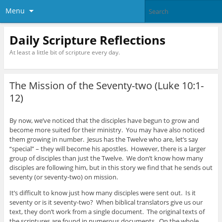
Menu
Daily Scripture Reflections
At least a little bit of scripture every day.
The Mission of the Seventy-two (Luke 10:1-
12)
By now, we’ve noticed that the disciples have begun to grow and
become more suited for their ministry. You may have also noticed
them growing in number. Jesus has the Twelve who are, let’s say
“special” – they will become his apostles. However, there is a larger
group of disciples than just the Twelve. We don’t know how many
disciples are following him, but in this story we find that he sends out
seventy (or seventy-two) on mission.
It’s difficult to know just how many disciples were sent out. Is it
seventy or is it seventy-two? When biblical translators give us our
text, they don’t work from a single document. The original texts of
the scriptures are found in numerous documents. On the whole,