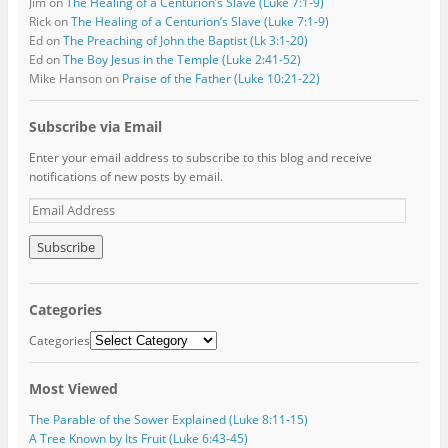
Jim
on
The Healing of a Centurion’s Slave (Luke 7:1-9)
Rick
on
The Healing of a Centurion’s Slave (Luke 7:1-9)
Ed
on
The Preaching of John the Baptist (Lk 3:1-20)
Ed
on
The Boy Jesus in the Temple (Luke 2:41-52)
Mike Hanson
on
Praise of the Father (Luke 10:21-22)
Subscribe via Email
Enter your email address to subscribe to this blog and receive
notifications of new posts by email.
E
m
a
i
l
A
Categories
d
d
Categories
r
e
Most Viewed
s
s
The Parable of the Sower Explained (Luke 8:11-15)
A Tree Known by Its Fruit (Luke 6:43-45)