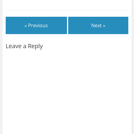
« Previous
Next »
Leave a Reply