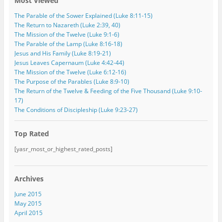
Most Viewed
s
s
The Parable of the Sower Explained (Luke 8:11-15)
The Return to Nazareth (Luke 2:39, 40)
The Mission of the Twelve (Luke 9:1-6)
The Parable of the Lamp (Luke 8:16-18)
Jesus and His Family (Luke 8:19-21)
Jesus Leaves Capernaum (Luke 4:42-44)
The Mission of the Twelve (Luke 6:12-16)
The Purpose of the Parables (Luke 8:9-10)
The Return of the Twelve & Feeding of the Five Thousand (Luke 9:10-
17)
The Conditions of Discipleship (Luke 9:23-27)
Top Rated
[yasr_most_or_highest_rated_posts]
Archives
June 2015
May 2015
April 2015