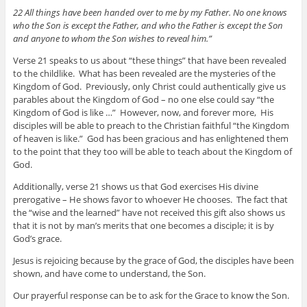
22 All things have been handed over to me by my Father. No one knows
who the Son is except the Father, and who the Father is except the Son
and anyone to whom the Son wishes to reveal him.”
Verse 21 speaks to us about “these things” that have been revealed
to the childlike. What has been revealed are the mysteries of the
Kingdom of God. Previously, only Christ could authentically give us
parables about the Kingdom of God – no one else could say “the
Kingdom of God is like …” However, now, and forever more, His
disciples will be able to preach to the Christian faithful “the Kingdom
of heaven is like.” God has been gracious and has enlightened them
to the point that they too will be able to teach about the Kingdom of
God.
Additionally, verse 21 shows us that God exercises His divine
prerogative – He shows favor to whoever He chooses. The fact that
the “wise and the learned” have not received this gift also shows us
that it is not by man’s merits that one becomes a disciple; it is by
God’s grace.
Jesus is rejoicing because by the grace of God, the disciples have been
shown, and have come to understand, the Son.
Our prayerful response can be to ask for the Grace to know the Son.