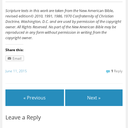
Scripture texts in this work are taken from the
New American Bible,
revised edition
© 2010, 1991, 1986, 1970 Confraternity of Christian
Doctrine, Washington, D.C. and are used by permission of the copyright
owner. All Rights Reserved. No part of the New American Bible may be
reproduced in any form without permission in writing from the
copyright owner.
Share this:
Email
June 11, 2015
1
Reply
« Previous
Next »
Leave a Reply