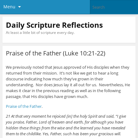
Menu
Daily Scripture Reflections
At least a little bit of scripture every day.
Praise of the Father (Luke 10:21-22)
We previously noted that Jesus approved of His disciples when they
returned from their mission. It’s not like we get to hear a long
discourse indicating how much they’ve grown in their
understanding. Nor does Jesus lay it all out for us. Nevertheless, He
makes it clear in the previous reading as well as in the following
passage, that His disciples have grown much.
Praise of the Father
.
21 At that very moment he rejoiced [in] the holy Spirit and said, “I give
you praise, Father, Lord of heaven and earth, for although you have
hidden these things from the wise and the learned you have revealed
them to the childlike. Yes, Father, such has been your gracious will.