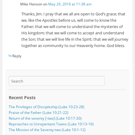
Mike Hanson
on
May 29, 2016 at 11:38 am
Thanks, Jim. I pray that we all are open to God’s grace; that
we, like the Apostles before us, will come to know the
Father; that we will come to understand the mysteries of
His kingdom; that we will come to accept and understand
the Son; that we will live life in the Spirit; that we will journey
together as community to our Heavenly home. God bless.
Reply
Recent Posts
The Privileges of Discipleship (Luke 10:23-28)
Praise of the Father (Luke 10:21-22)
Return of the seventy [-two] (Luke 10:17-20)
Reproaches to Unrepentant Towns (Luke 10:13-16)
The Mission of the Seventy-two (Luke 10:1-12)