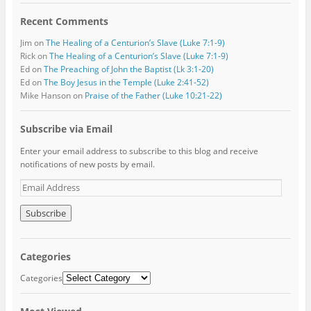
Recent Comments
Jim
on
The Healing of a Centurion’s Slave (Luke 7:1-9)
Rick
on
The Healing of a Centurion’s Slave (Luke 7:1-9)
Ed
on
The Preaching of John the Baptist (Lk 3:1-20)
Ed
on
The Boy Jesus in the Temple (Luke 2:41-52)
Mike Hanson
on
Praise of the Father (Luke 10:21-22)
Subscribe via Email
Enter your email address to subscribe to this blog and receive
notifications of new posts by email.
E
m
a
i
l
A
Categories
d
d
Categories
r
e