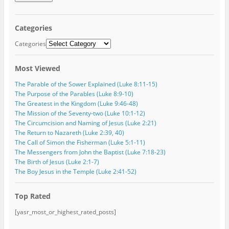
i
l
A
Categories
d
d
Categories
r
e
Most Viewed
s
s
The Parable of the Sower Explained (Luke 8:11-15)
The Purpose of the Parables (Luke 8:9-10)
The Greatest in the Kingdom (Luke 9:46-48)
The Mission of the Seventy-two (Luke 10:1-12)
The Circumcision and Naming of Jesus (Luke 2:21)
The Return to Nazareth (Luke 2:39, 40)
The Call of Simon the Fisherman (Luke 5:1-11)
The Messengers from John the Baptist (Luke 7:18-23)
The Birth of Jesus (Luke 2:1-7)
The Boy Jesus in the Temple (Luke 2:41-52)
Top Rated
[yasr_most_or_highest_rated_posts]