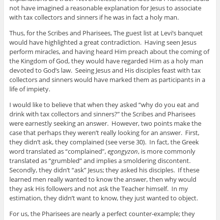
not have imagined a reasonable explanation for Jesus to associate
with tax collectors and sinners if he was in fact a holy man.
Thus, for the Scribes and Pharisees, The guest list at Levi’s banquet
would have highlighted a great contradiction. Having seen Jesus
perform miracles, and having heard Him preach about the coming of
the Kingdom of God, they would have regarded Him as a holy man
devoted to God’s law. Seeing Jesus and His disciples feast with tax
collectors and sinners would have marked them as participants in a
life of impiety.
I would like to believe that when they asked “why do you eat and
drink with tax collectors and sinners?” the Scribes and Pharisees
were earnestly seeking an answer. However, two points make the
case that perhaps they weren’t really looking for an answer. First,
they didn’t ask, they complained (see verse 30). In fact, the Greek
word translated as “complained”,
egongyzon
, is more commonly
translated as “grumbled” and implies a smoldering discontent.
Secondly, they didn’t “ask” Jesus; they asked his disciples. If these
learned men really wanted to know the answer, then why would
they ask His followers and not ask the Teacher himself. In my
estimation, they didn’t want to know, they just wanted to object.
For us, the Pharisees are nearly a perfect counter-example; they