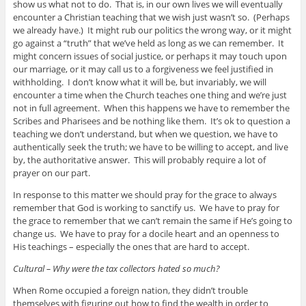
show us what not to do. That is, in our own lives we will eventually
encounter a Christian teaching that we wish just wasn’t so. (Perhaps
we already have.) It might rub our politics the wrong way, or it might
go against a “truth” that we’ve held as long as we can remember. It
might concern issues of social justice, or perhaps it may touch upon
our marriage, or it may call us to a forgiveness we feel justified in
withholding. I don’t know what it will be, but invariably, we will
encounter a time when the Church teaches one thing and we’re just
not in full agreement. When this happens we have to remember the
Scribes and Pharisees and be nothing like them. It’s ok to question a
teaching we don’t understand, but when we question, we have to
authentically seek the truth; we have to be willing to accept, and live
by, the authoritative answer. This will probably require a lot of
prayer on our part.
In response to this matter we should pray for the grace to always
remember that God is working to sanctify us. We have to pray for
the grace to remember that we can’t remain the same if He’s going to
change us. We have to pray for a docile heart and an openness to
His teachings – especially the ones that are hard to accept.
Cultural – Why were the tax collectors hated so much?
When Rome occupied a foreign nation, they didn’t trouble
themselves with figuring out how to find the wealth in order to