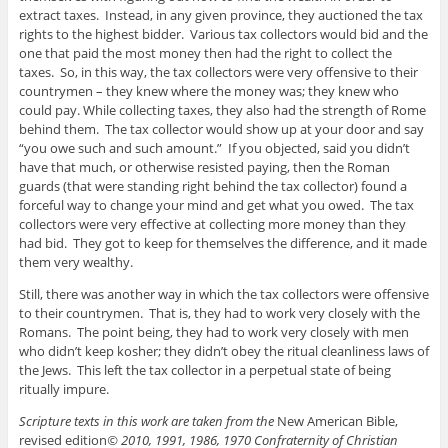
extract taxes. Instead, in any given province, they auctioned the tax
rights to the highest bidder. Various tax collectors would bid and the
one that paid the most money then had the right to collect the
taxes. So, in this way, the tax collectors were very offensive to their
countrymen – they knew where the money was; they knew who
could pay. While collecting taxes, they also had the strength of Rome
behind them. The tax collector would show up at your door and say
“you owe such and such amount.” If you objected, said you didn’t
have that much, or otherwise resisted paying, then the Roman
guards (that were standing right behind the tax collector) found a
forceful way to change your mind and get what you owed. The tax
collectors were very effective at collecting more money than they
had bid. They got to keep for themselves the difference, and it made
them very wealthy.
Still, there was another way in which the tax collectors were offensive
to their countrymen. That is, they had to work very closely with the
Romans. The point being, they had to work very closely with men
who didn’t keep kosher; they didn’t obey the ritual cleanliness laws of
the Jews. This left the tax collector in a perpetual state of being
ritually impure.
Scripture texts in this work are taken from the
New American Bible,
revised edition
© 2010, 1991, 1986, 1970 Confraternity of Christian