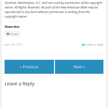
Doctrine, Washington, D.C. and are used by permission of the copyright
owner. All Rights Reserved. No part of the New American Bible may be
reproduced in any form without permission in writing from the
copyright owner.
Share this:
Email
April 28, 2015
Leave a reply
« Previous
Next »
Leave a Reply