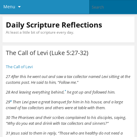
Menu
Daily Scripture Reflections
At least a little bit of scripture every day.
The Call of Levi (Luke 5:27-32)
The Call of Levi
27 After this he went out and saw a tax collector named Levi sitting at the
customs post. He said to him, “Follow me.”
28 And leaving everything behind,
he got up and followed him.
*
29
Then Levi gave a great banquet for him in his house, and a large
n
crowd of tax collectors and others were at table with them.
30 The Pharisees and their scribes complained to his disciples, saying,
“Why do you eat and drink with tax collectors and sinners?”
31 Jesus said to them in reply, “Those who are healthy do not need a