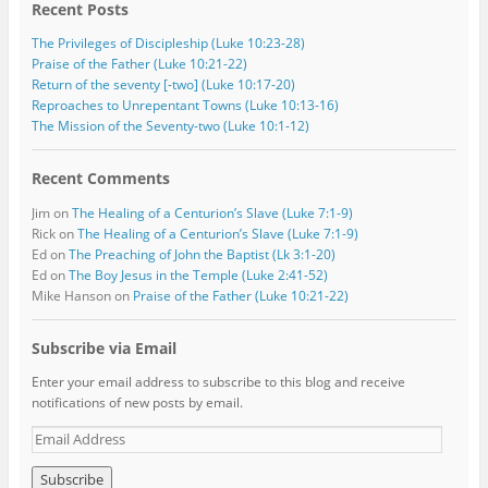
Recent Posts
The Privileges of Discipleship (Luke 10:23-28)
Praise of the Father (Luke 10:21-22)
Return of the seventy [-two] (Luke 10:17-20)
Reproaches to Unrepentant Towns (Luke 10:13-16)
The Mission of the Seventy-two (Luke 10:1-12)
Recent Comments
Jim
on
The Healing of a Centurion’s Slave (Luke 7:1-9)
Rick
on
The Healing of a Centurion’s Slave (Luke 7:1-9)
Ed
on
The Preaching of John the Baptist (Lk 3:1-20)
Ed
on
The Boy Jesus in the Temple (Luke 2:41-52)
Mike Hanson
on
Praise of the Father (Luke 10:21-22)
Subscribe via Email
Enter your email address to subscribe to this blog and receive
notifications of new posts by email.
E
m
a