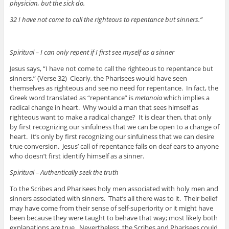
physician, but the sick do.
32 I have not come to call the righteous to repentance but sinners.”
Spiritual – I can only repent if I first see myself as a sinner
Jesus says, “I have not come to call the righteous to repentance but
sinners.” (Verse 32) Clearly, the Pharisees would have seen
themselves as righteous and see no need for repentance. In fact, the
Greek word translated as “repentance” is
metanoia
which implies a
radical change in heart. Why would a man that sees himself as
righteous want to make a radical change? It is clear then, that only
by first recognizing our sinfulness that we can be open to a change of
heart. It’s only by first recognizing our sinfulness that we can desire
true conversion. Jesus’ call of repentance falls on deaf ears to anyone
who doesn’t first identify himself as a sinner.
Spiritual – Authentically seek the truth
To the Scribes and Pharisees holy men associated with holy men and
sinners associated with sinners. That’s all there was to it. Their belief
may have come from their sense of self-superiority or it might have
been because they were taught to behave that way; most likely both
explanations are true. Nevertheless, the Scribes and Pharisees could