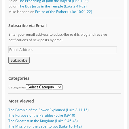
Ed
on
The Preaching of John the Baptist (Lk 3:1-20)
Ed
on
The Boy Jesus in the Temple (Luke 2:41-52)
Mike Hanson
on
Praise of the Father (Luke 10:21-22)
Subscribe via Email
Enter your email address to subscribe to this blog and receive
notifications of new posts by email.
E
m
a
i
l
A
Categories
d
d
Categories
r
e
Most Viewed
s
s
The Parable of the Sower Explained (Luke 8:11-15)
The Purpose of the Parables (Luke 8:9-10)
The Greatest in the Kingdom (Luke 9:46-48)
The Mission of the Seventy-two (Luke 10:1-12)