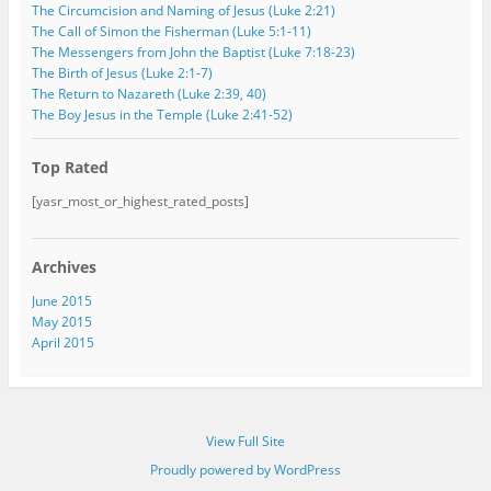
The Circumcision and Naming of Jesus (Luke 2:21)
The Call of Simon the Fisherman (Luke 5:1-11)
The Messengers from John the Baptist (Luke 7:18-23)
The Birth of Jesus (Luke 2:1-7)
The Return to Nazareth (Luke 2:39, 40)
The Boy Jesus in the Temple (Luke 2:41-52)
Top Rated
[yasr_most_or_highest_rated_posts]
Archives
June 2015
May 2015
April 2015
View Full Site
Proudly powered by WordPress