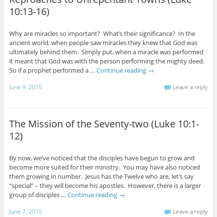
10:13-16)
Why are miracles so important? What’s their significance? In the
ancient world, when people saw miracles they knew that God was
ultimately behind them. Simply put, when a miracle was performed
it meant that God was with the person performing the mighty deed.
So if a prophet performed a …
Continue reading
→
June 9, 2015
Leave a reply
The Mission of the Seventy-two (Luke 10:1-
12)
By now, we’ve noticed that the disciples have begun to grow and
become more suited for their ministry. You may have also noticed
them growing in number. Jesus has the Twelve who are, let’s say
“special” – they will become his apostles. However, there is a larger
group of disciples …
Continue reading
→
June 7, 2015
Leave a reply