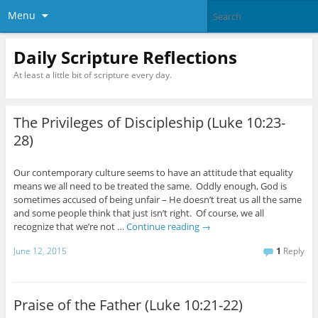
Menu
Daily Scripture Reflections
At least a little bit of scripture every day.
The Privileges of Discipleship (Luke 10:23-
28)
Our contemporary culture seems to have an attitude that equality
means we all need to be treated the same. Oddly enough, God is
sometimes accused of being unfair – He doesn’t treat us all the same
and some people think that just isn’t right. Of course, we all
recognize that we’re not …
Continue reading
→
June 12, 2015
1
Reply
Praise of the Father (Luke 10:21-22)