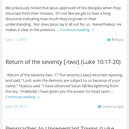
We previously noted that Jesus approved of His disciples when they
returned from their mission. It’s not like we get to hear a long
discourse indicating how much they’ve grown in their
understanding. Nor does Jesus lay it all out for us. Nevertheless, He
makes it clear in the previous …
Continue reading
→
June 11, 2015
1
Reply
Return of the seventy [-two] (Luke 10:17-20)
Return of the Seventy-two. 17 The seventy [-two] returned rejoicing,
and said, “Lord, even the demons are subject to us because of your
name.” 18 Jesus said, “I have observed Satan fall like lightning from
the sky. 19 Behold, I have given you the power ‘to tread upon …
Continue reading
→
June 10, 2015
Leave a reply
Reproaches to Unrepentant Towns (Luke