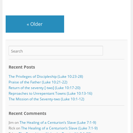
«
Older
Recent Posts
The Privileges of Discipleship (Luke 10:23-28)
Praise of the Father (Luke 10:21-22)
Return of the seventy [-two] (Luke 10:17-20)
Reproaches to Unrepentant Towns (Luke 10:13-16)
The Mission of the Seventy-two (Luke 10:1-12)
Recent Comments
Jim
on
The Healing of a Centurion’s Slave (Luke 7:1-9)
Rick
on
The Healing of a Centurion’s Slave (Luke 7:1-9)